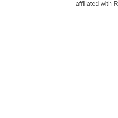
affiliated with