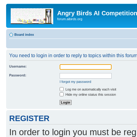
Angry Birds AI Competitio
forum.aibirds.org
Board index
You need to login in order to reply to topics within this forum
Username:
Password:
I forgot my password
Log me on automatically each visit
Hide my online status this session
REGISTER
In order to login you must be reg