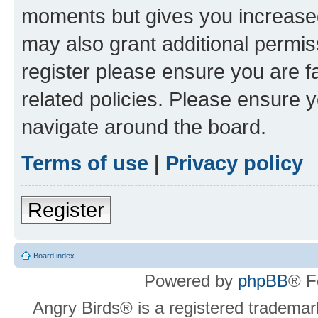
moments but gives you increased
may also grant additional permis
register please ensure you are f
related policies. Please ensure 
navigate around the board.
Terms of use
|
Privacy policy
Register
Board index
Powered by
phpBB
® F
Angry Birds® is a registered trademar