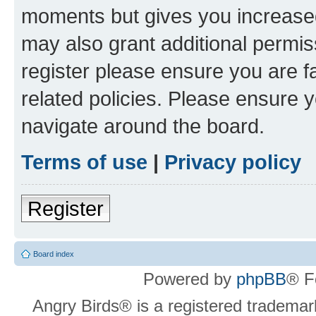
moments but gives you increased
may also grant additional permis
register please ensure you are f
related policies. Please ensure 
navigate around the board.
Terms of use
|
Privacy policy
Register
Board index
Powered by
phpBB
® F
Angry Birds® is a registered trademar