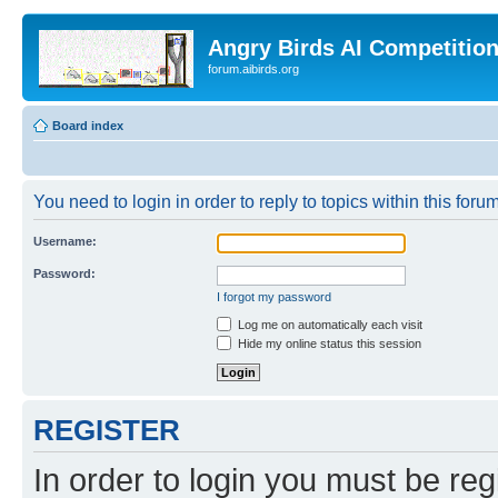
Angry Birds AI Competitio
forum.aibirds.org
Board index
You need to login in order to reply to topics within this forum
Username:
Password:
I forgot my password
Log me on automatically each visit
Hide my online status this session
REGISTER
In order to login you must be reg