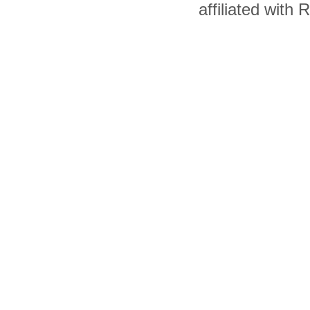
affiliated with