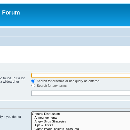
n Forum
e found. Put a list
Search for all terms or use query as entered
a wildcard for
Search for any terms
y if you do not