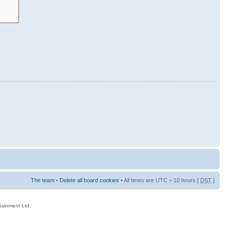
The team
•
Delete all board cookies
• All times are UTC + 10 hours [
DST
]
rtainment Ltd.