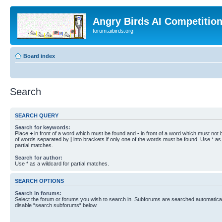
Angry Birds AI Competitio
forum.aibirds.org
Board index
Search
SEARCH QUERY
Search for keywords:
Place
+
in front of a word which must be found and
-
in front of a word which must not b
of words separated by
|
into brackets if only one of the words must be found. Use * as 
partial matches.
Search for author:
Use * as a wildcard for partial matches.
SEARCH OPTIONS
Search in forums:
Select the forum or forums you wish to search in. Subforums are searched automaticall
disable “search subforums“ below.