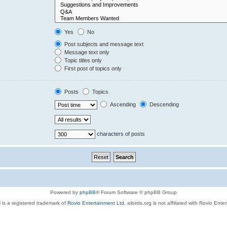
Yes
No
Post subjects and message text
Message text only
Topic titles only
First post of topics only
Posts
Topics
Ascending
Descending
characters of posts
Powered by
phpBB
® Forum Software © phpBB Group
 is a registered trademark of
Rovio Entertainment Ltd.
aibirds.org is not affiliated with Rovio Ente