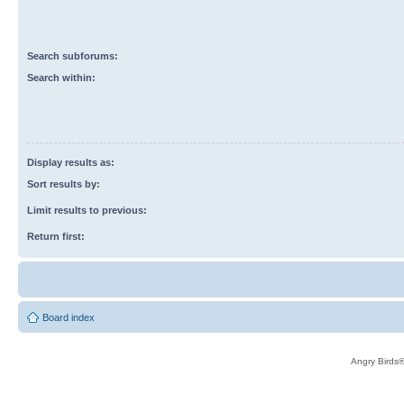
Search subforums:
Search within:
Display results as:
Sort results by:
Limit results to previous:
Return first:
Board index
Angry Birds®