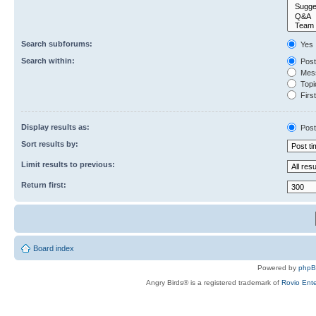
Search subforums:
Yes
Search within:
Post
Mess
Topic
First
Display results as:
Post
Sort results by:
Limit results to previous:
Return first:
Board index
Powered by
php
Angry Birds® is a registered trademark of
Rovio Ente