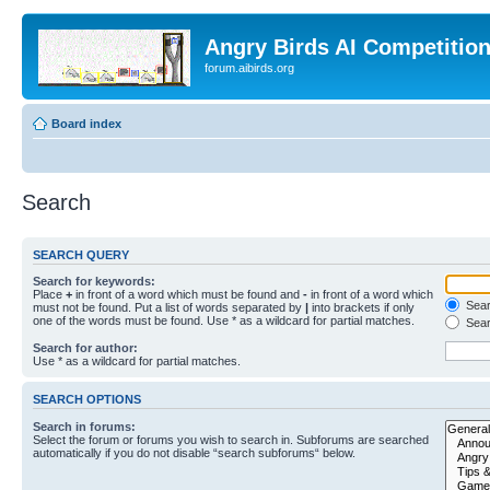
Angry Birds AI Competitio
forum.aibirds.org
Board index
Search
SEARCH QUERY
Search for keywords:
Place
+
in front of a word which must be found and
-
in front of a word which
Searc
must not be found. Put a list of words separated by
|
into brackets if only
one of the words must be found. Use * as a wildcard for partial matches.
Sear
Search for author:
Use * as a wildcard for partial matches.
SEARCH OPTIONS
Search in forums:
Select the forum or forums you wish to search in. Subforums are searched
automatically if you do not disable “search subforums“ below.