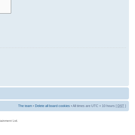
The team
•
Delete all board cookies
• All times are UTC + 10 hours [
DST
]
rtainment Ltd.