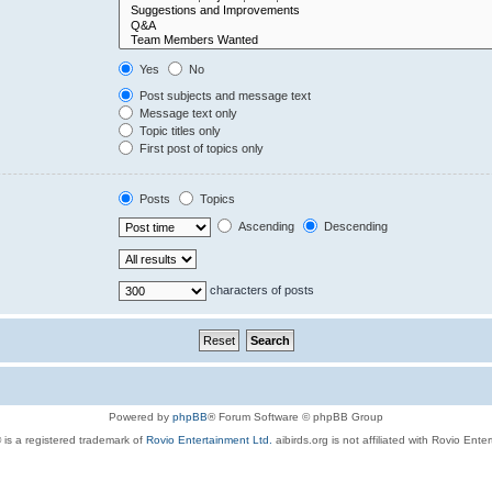
Yes
No
Post subjects and message text
Message text only
Topic titles only
First post of topics only
Posts
Topics
Ascending
Descending
characters of posts
Powered by
phpBB
® Forum Software © phpBB Group
 is a registered trademark of
Rovio Entertainment Ltd.
aibirds.org is not affiliated with Rovio Ente