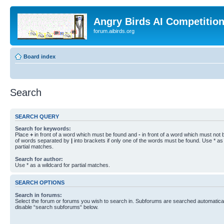
Angry Birds AI Competitio
forum.aibirds.org
Board index
Search
SEARCH QUERY
Search for keywords:
Place
+
in front of a word which must be found and
-
in front of a word which must not b
of words separated by
|
into brackets if only one of the words must be found. Use * as 
partial matches.
Search for author:
Use * as a wildcard for partial matches.
SEARCH OPTIONS
Search in forums:
Select the forum or forums you wish to search in. Subforums are searched automaticall
disable “search subforums“ below.