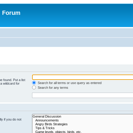
n Forum
e found. Put a list
Search for all terms or use query as entered
a wildcard for
Search for any terms
y if you do not