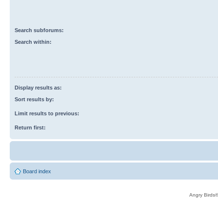
Search subforums:
Search within:
Display results as:
Sort results by:
Limit results to previous:
Return first:
Board index
Angry Birds®