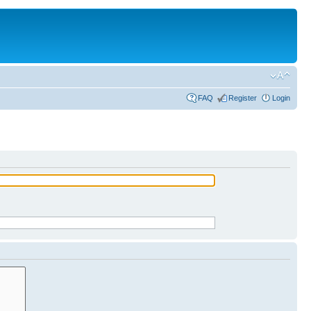
FAQ
Register
Login