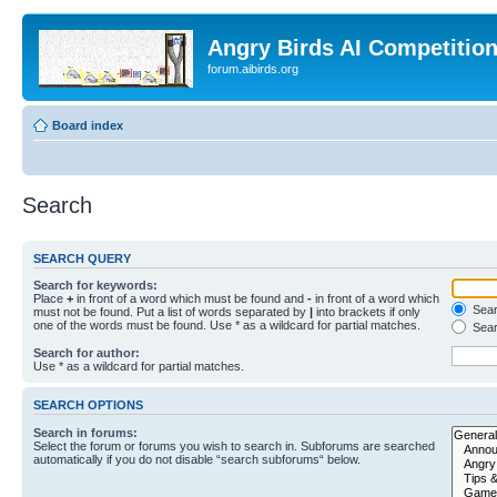
Angry Birds AI Competitio
forum.aibirds.org
Board index
Search
SEARCH QUERY
Search for keywords:
Place
+
in front of a word which must be found and
-
in front of a word which
Searc
must not be found. Put a list of words separated by
|
into brackets if only
one of the words must be found. Use * as a wildcard for partial matches.
Sear
Search for author:
Use * as a wildcard for partial matches.
SEARCH OPTIONS
Search in forums:
Select the forum or forums you wish to search in. Subforums are searched
automatically if you do not disable “search subforums“ below.