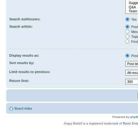
Search subforums:
Yes
Search within:
Post
Mess
Topic
First
Display results as:
Post
Sort results by:
Limit results to previous:
Return first:
Board index
Powered by
php
Angry Birds® is a registered trademark of
Rovio Ente