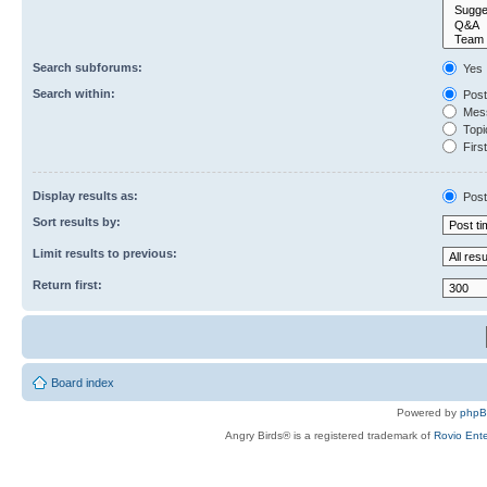
Search subforums:
Yes
Search within:
Post
Mess
Topic
First
Display results as:
Post
Sort results by:
Limit results to previous:
Return first:
Board index
Powered by
php
Angry Birds® is a registered trademark of
Rovio Ente