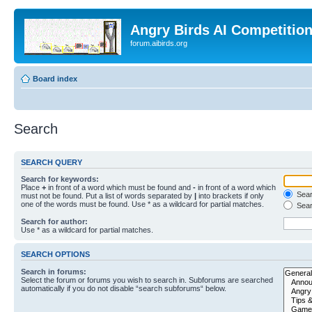
Angry Birds AI Competitio
forum.aibirds.org
Board index
Search
SEARCH QUERY
Search for keywords:
Place
+
in front of a word which must be found and
-
in front of a word which
Searc
must not be found. Put a list of words separated by
|
into brackets if only
one of the words must be found. Use * as a wildcard for partial matches.
Sear
Search for author:
Use * as a wildcard for partial matches.
SEARCH OPTIONS
Search in forums:
Select the forum or forums you wish to search in. Subforums are searched
automatically if you do not disable “search subforums“ below.