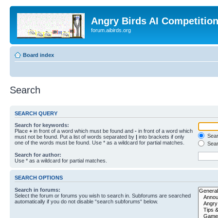
Angry Birds AI Competitio
forum.aibirds.org
Board index
Search
SEARCH QUERY
Search for keywords:
Place
+
in front of a word which must be found and
-
in front of a word which
Searc
must not be found. Put a list of words separated by
|
into brackets if only
one of the words must be found. Use * as a wildcard for partial matches.
Sear
Search for author:
Use * as a wildcard for partial matches.
SEARCH OPTIONS
Search in forums:
Select the forum or forums you wish to search in. Subforums are searched
automatically if you do not disable “search subforums“ below.