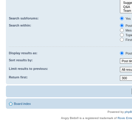
Search subforums:
Yes
Search within:
Post
Mess
Topic
First
Display results as:
Post
Sort results by:
Limit results to previous:
Return first:
Board index
Powered by
php
Angry Birds® is a registered trademark of
Rovio Ente