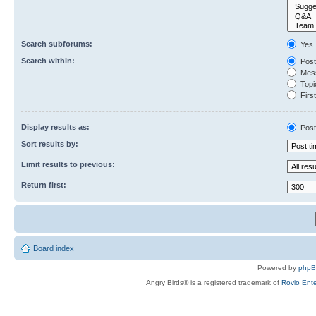
Search subforums:
Yes
Search within:
Post
Mess
Topic
First
Display results as:
Post
Sort results by:
Limit results to previous:
Return first:
Board index
Powered by
php
Angry Birds® is a registered trademark of
Rovio Ente