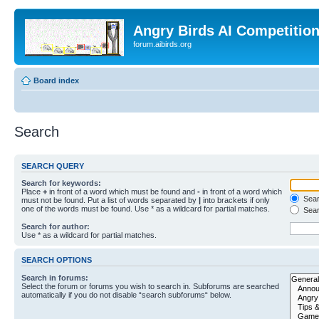
Angry Birds AI Competitio
forum.aibirds.org
Board index
Search
SEARCH QUERY
Search for keywords:
Place
+
in front of a word which must be found and
-
in front of a word which
Searc
must not be found. Put a list of words separated by
|
into brackets if only
one of the words must be found. Use * as a wildcard for partial matches.
Sear
Search for author:
Use * as a wildcard for partial matches.
SEARCH OPTIONS
Search in forums:
Select the forum or forums you wish to search in. Subforums are searched
automatically if you do not disable “search subforums“ below.