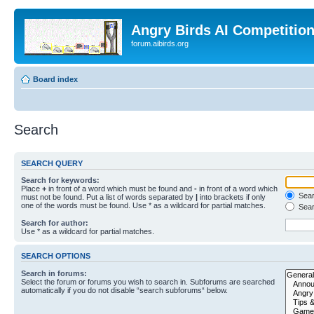
Angry Birds AI Competitio
forum.aibirds.org
Board index
Search
SEARCH QUERY
Search for keywords:
Place
+
in front of a word which must be found and
-
in front of a word which
Searc
must not be found. Put a list of words separated by
|
into brackets if only
one of the words must be found. Use * as a wildcard for partial matches.
Sear
Search for author:
Use * as a wildcard for partial matches.
SEARCH OPTIONS
Search in forums:
Select the forum or forums you wish to search in. Subforums are searched
automatically if you do not disable “search subforums“ below.