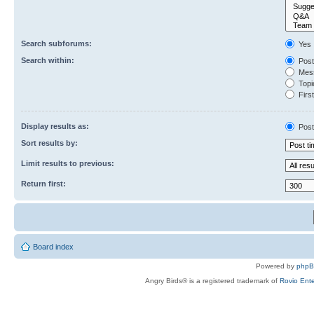
Search subforums:
Yes
Search within:
Post
Mess
Topic
First
Display results as:
Post
Sort results by:
Limit results to previous:
Return first:
Board index
Powered by
php
Angry Birds® is a registered trademark of
Rovio Ente