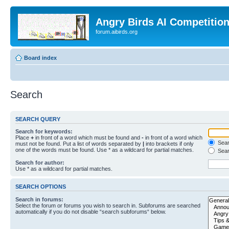
Angry Birds AI Competitio
forum.aibirds.org
Board index
Search
SEARCH QUERY
Search for keywords:
Place
+
in front of a word which must be found and
-
in front of a word which
Searc
must not be found. Put a list of words separated by
|
into brackets if only
one of the words must be found. Use * as a wildcard for partial matches.
Sear
Search for author:
Use * as a wildcard for partial matches.
SEARCH OPTIONS
Search in forums:
Select the forum or forums you wish to search in. Subforums are searched
automatically if you do not disable “search subforums“ below.