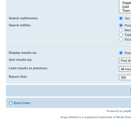
Search subforums:
Yes
Search within:
Post
Mess
Topic
First
Display results as:
Post
Sort results by:
Limit results to previous:
Return first:
Board index
Powered by
php
Angry Birds® is a registered trademark of
Rovio Ente