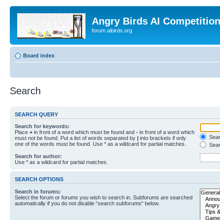
Angry Birds AI Competitio
forum.aibirds.org
Board index
Search
SEARCH QUERY
Search for keywords:
Place
+
in front of a word which must be found and
-
in front of a word which
Searc
must not be found. Put a list of words separated by
|
into brackets if only
one of the words must be found. Use * as a wildcard for partial matches.
Sear
Search for author:
Use * as a wildcard for partial matches.
SEARCH OPTIONS
Search in forums:
Select the forum or forums you wish to search in. Subforums are searched
automatically if you do not disable “search subforums“ below.