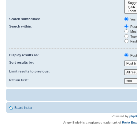
Search subforums:
Yes
Search within:
Post
Mess
Topic
First
Display results as:
Post
Sort results by:
Limit results to previous:
Return first:
Board index
Powered by
php
Angry Birds® is a registered trademark of
Rovio Ente