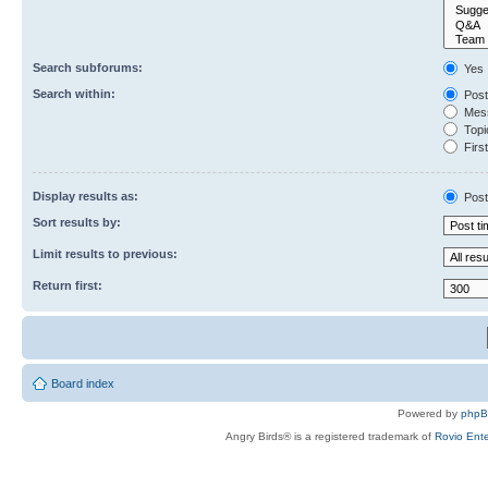
Search subforums:
Yes
Search within:
Post
Mess
Topic
First
Display results as:
Post
Sort results by:
Limit results to previous:
Return first:
Board index
Powered by
php
Angry Birds® is a registered trademark of
Rovio Ente