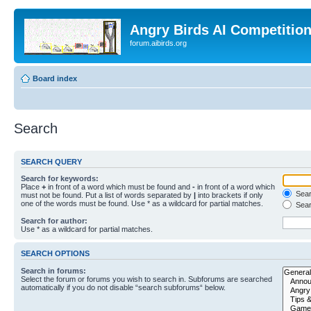
Angry Birds AI Competitio
forum.aibirds.org
Board index
Search
SEARCH QUERY
Search for keywords:
Place
+
in front of a word which must be found and
-
in front of a word which
Searc
must not be found. Put a list of words separated by
|
into brackets if only
one of the words must be found. Use * as a wildcard for partial matches.
Sear
Search for author:
Use * as a wildcard for partial matches.
SEARCH OPTIONS
Search in forums:
Select the forum or forums you wish to search in. Subforums are searched
automatically if you do not disable “search subforums“ below.