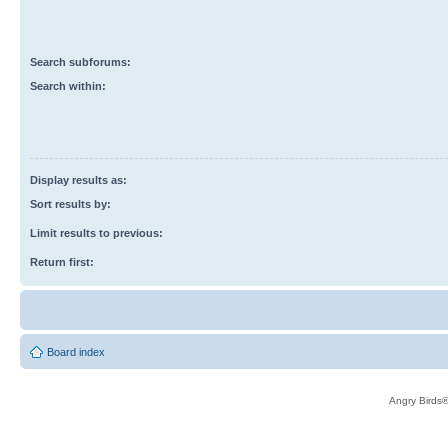
Search subforums:
Search within:
Display results as:
Sort results by:
Limit results to previous:
Return first:
Board index
Angry Birds®