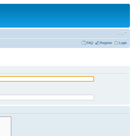
FAQ
Register
Login