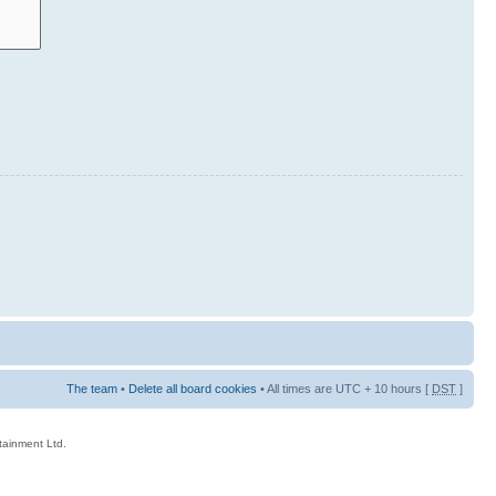
The team
•
Delete all board cookies
• All times are UTC + 10 hours [
DST
]
rtainment Ltd.