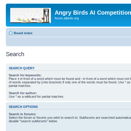
Angry Birds AI Competitio
forum.aibirds.org
Board index
Search
SEARCH QUERY
Search for keywords:
Place
+
in front of a word which must be found and
-
in front of a word which must not b
of words separated by
|
into brackets if only one of the words must be found. Use * as 
partial matches.
Search for author:
Use * as a wildcard for partial matches.
SEARCH OPTIONS
Search in forums:
Select the forum or forums you wish to search in. Subforums are searched automaticall
disable “search subforums“ below.