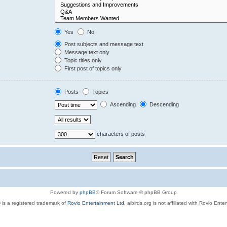
Yes
No
Post subjects and message text
Message text only
Topic titles only
First post of topics only
Posts
Topics
Ascending
Descending
characters of posts
Powered by
phpBB
® Forum Software © phpBB Group
 is a registered trademark of
Rovio Entertainment Ltd.
aibirds.org is not affiliated with Rovio Ente