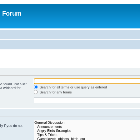
n Forum
e found. Put a list
Search for all terms or use query as entered
a wildcard for
Search for any terms
y if you do not