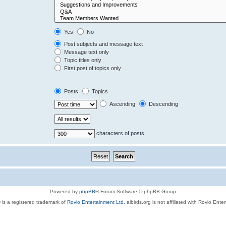
Yes
No
Post subjects and message text
Message text only
Topic titles only
First post of topics only
Posts
Topics
Ascending
Descending
characters of posts
Powered by
phpBB
® Forum Software © phpBB Group
 is a registered trademark of
Rovio Entertainment Ltd.
aibirds.org is not affiliated with Rovio Ente