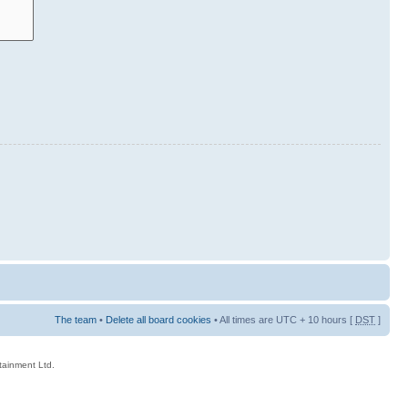
The team
•
Delete all board cookies
• All times are UTC + 10 hours [
DST
]
rtainment Ltd.