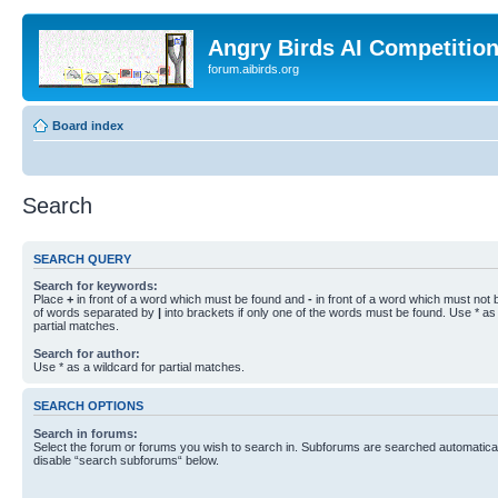
Angry Birds AI Competitio
forum.aibirds.org
Board index
Search
SEARCH QUERY
Search for keywords:
Place
+
in front of a word which must be found and
-
in front of a word which must not b
of words separated by
|
into brackets if only one of the words must be found. Use * as 
partial matches.
Search for author:
Use * as a wildcard for partial matches.
SEARCH OPTIONS
Search in forums:
Select the forum or forums you wish to search in. Subforums are searched automaticall
disable “search subforums“ below.