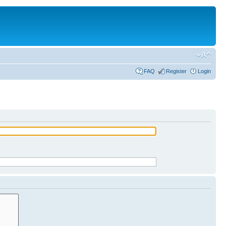
FAQ
Register
Login