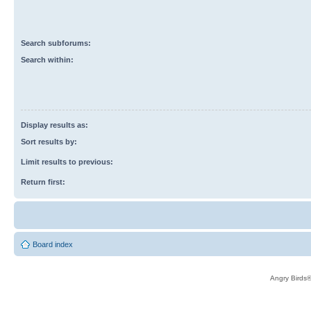
Search subforums:
Search within:
Display results as:
Sort results by:
Limit results to previous:
Return first:
Board index
Angry Birds®