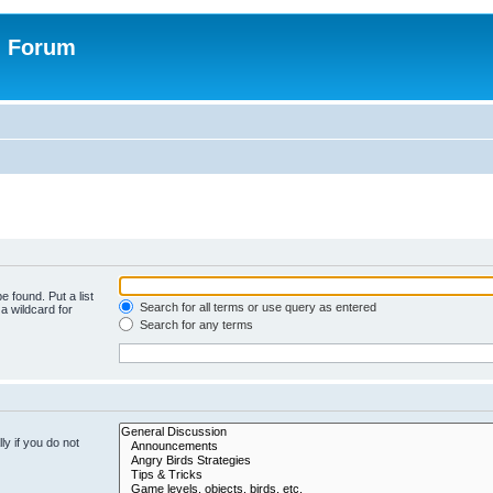
n Forum
e found. Put a list
Search for all terms or use query as entered
a wildcard for
Search for any terms
y if you do not