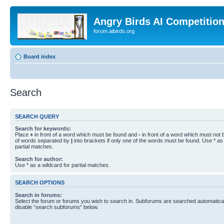
Angry Birds AI Competitio
forum.aibirds.org
Board index
Search
SEARCH QUERY
Search for keywords:
Place
+
in front of a word which must be found and
-
in front of a word which must not b
of words separated by
|
into brackets if only one of the words must be found. Use * as 
partial matches.
Search for author:
Use * as a wildcard for partial matches.
SEARCH OPTIONS
Search in forums:
Select the forum or forums you wish to search in. Subforums are searched automaticall
disable “search subforums“ below.