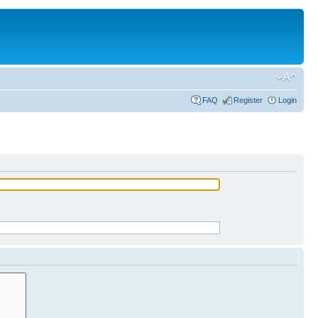
FAQ
Register
Login