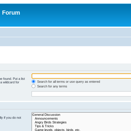
n Forum
e found. Put a list
Search for all terms or use query as entered
a wildcard for
Search for any terms
y if you do not