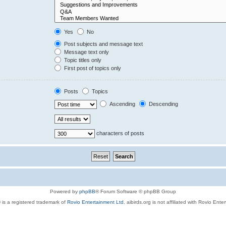
Yes
No
Post subjects and message text
Message text only
Topic titles only
First post of topics only
Posts
Topics
Ascending
Descending
characters of posts
Powered by
phpBB
® Forum Software © phpBB Group
 is a registered trademark of
Rovio Entertainment Ltd.
aibirds.org is not affiliated with Rovio Ente