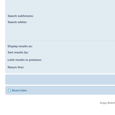
Search subforums:
Search within:
Display results as:
Sort results by:
Limit results to previous:
Return first:
Board index
Angry Birds®