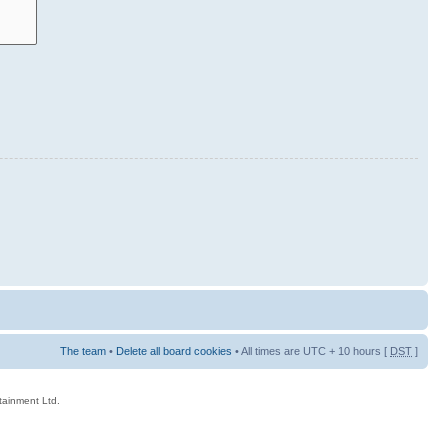
The team
•
Delete all board cookies
• All times are UTC + 10 hours [
DST
]
rtainment Ltd.