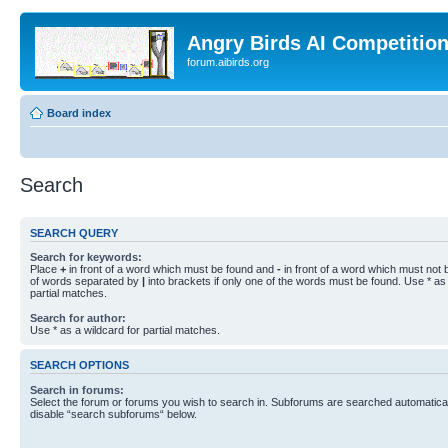
Angry Birds AI Competitio
forum.aibirds.org
Board index
Search
SEARCH QUERY
Search for keywords:
Place
+
in front of a word which must be found and
-
in front of a word which must not b
of words separated by
|
into brackets if only one of the words must be found. Use * as 
partial matches.
Search for author:
Use * as a wildcard for partial matches.
SEARCH OPTIONS
Search in forums:
Select the forum or forums you wish to search in. Subforums are searched automaticall
disable “search subforums“ below.