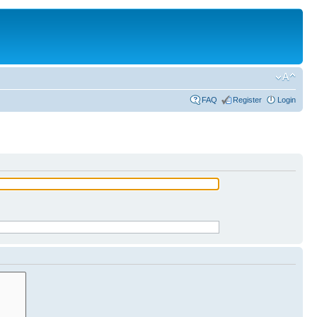
FAQ
Register
Login