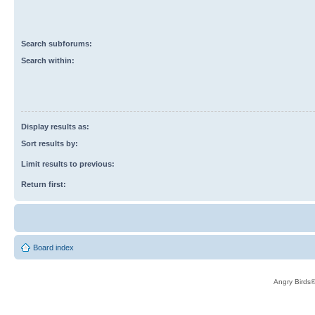
Search subforums:
Search within:
Display results as:
Sort results by:
Limit results to previous:
Return first:
Board index
Angry Birds®