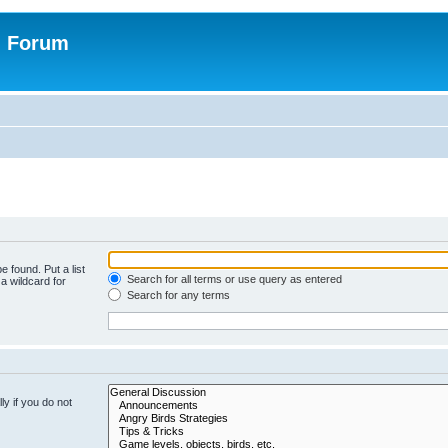
n Forum
e found. Put a list
Search for all terms or use query as entered
a wildcard for
Search for any terms
y if you do not