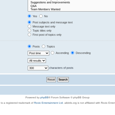
Yes
No
Post subjects and message text
Message text only
Topic titles only
First post of topics only
Posts
Topics
Ascending
Descending
characters of posts
Powered by
phpBB
® Forum Software © phpBB Group
 is a registered trademark of
Rovio Entertainment Ltd.
aibirds.org is not affiliated with Rovio Ente