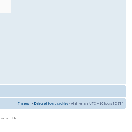
The team
•
Delete all board cookies
• All times are UTC + 10 hours [
DST
]
rtainment Ltd.