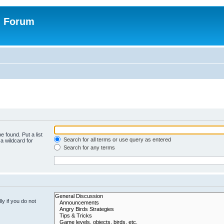
n Forum
e found. Put a list
Search for all terms or use query as entered
a wildcard for
Search for any terms
y if you do not