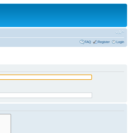
FAQ
Register
Login