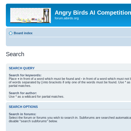
Angry Birds AI Competitio
forum.aibirds.org
Board index
Search
SEARCH QUERY
Search for keywords:
Place
+
in front of a word which must be found and
-
in front of a word which must not b
of words separated by
|
into brackets if only one of the words must be found. Use * as 
partial matches.
Search for author:
Use * as a wildcard for partial matches.
SEARCH OPTIONS
Search in forums:
Select the forum or forums you wish to search in. Subforums are searched automaticall
disable “search subforums“ below.