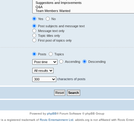
Yes
No
Post subjects and message text
Message text only
Topic titles only
First post of topics only
Posts
Topics
Ascending
Descending
characters of posts
Powered by
phpBB
® Forum Software © phpBB Group
 is a registered trademark of
Rovio Entertainment Ltd.
aibirds.org is not affiliated with Rovio Ente