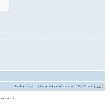
The team
•
Delete all board cookies
• All times are UTC + 10 hours [
DST
]
rtainment Ltd.