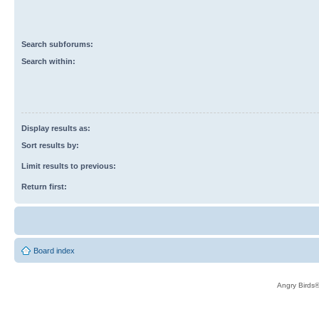
Search subforums:
Search within:
Display results as:
Sort results by:
Limit results to previous:
Return first:
Board index
Angry Birds®