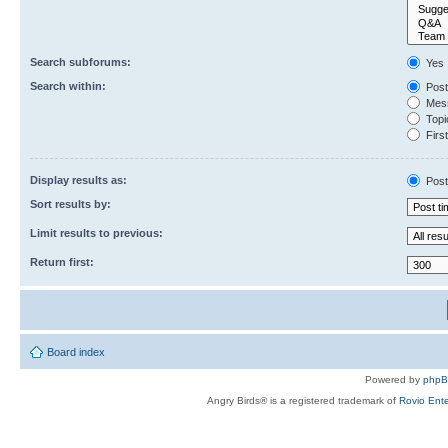
Search subforums:
Yes
Search within:
Post
Mess
Topic
First
Display results as:
Post
Sort results by:
Limit results to previous:
Return first:
Board index
Powered by
php
Angry Birds® is a registered trademark of
Rovio Ente