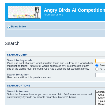
Angry Birds AI Competitio
forum.aibirds.org
Board index
Search
SEARCH QUERY
Search for keywords:
Place
+
in front of a word which must be found and
-
in front of a word which
Searc
must not be found. Put a list of words separated by
|
into brackets if only
one of the words must be found. Use * as a wildcard for partial matches.
Sear
Search for author:
Use * as a wildcard for partial matches.
SEARCH OPTIONS
Search in forums:
Select the forum or forums you wish to search in. Subforums are searched
automatically if you do not disable “search subforums“ below.