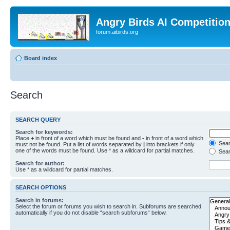
Angry Birds AI Competitio
forum.aibirds.org
Board index
Search
SEARCH QUERY
Search for keywords:
Place
+
in front of a word which must be found and
-
in front of a word which
Searc
must not be found. Put a list of words separated by
|
into brackets if only
one of the words must be found. Use * as a wildcard for partial matches.
Sear
Search for author:
Use * as a wildcard for partial matches.
SEARCH OPTIONS
Search in forums:
Select the forum or forums you wish to search in. Subforums are searched
automatically if you do not disable “search subforums“ below.