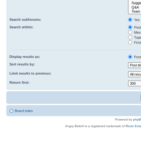
Search subforums:
Yes
Search within:
Post
Mess
Topic
First
Display results as:
Post
Sort results by:
Limit results to previous:
Return first:
Board index
Powered by
php
Angry Birds® is a registered trademark of
Rovio Ente