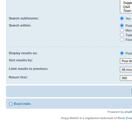
Search subforums:
Yes
Search within:
Post
Mess
Topic
First
Display results as:
Post
Sort results by:
Limit results to previous:
Return first:
Board index
Powered by
php
Angry Birds® is a registered trademark of
Rovio Ente