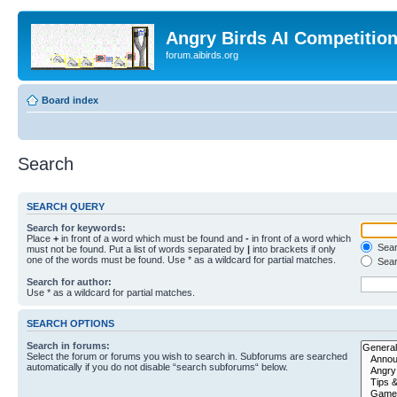
Angry Birds AI Competitio
forum.aibirds.org
Board index
Search
SEARCH QUERY
Search for keywords:
Place
+
in front of a word which must be found and
-
in front of a word which
Searc
must not be found. Put a list of words separated by
|
into brackets if only
one of the words must be found. Use * as a wildcard for partial matches.
Sear
Search for author:
Use * as a wildcard for partial matches.
SEARCH OPTIONS
Search in forums:
Select the forum or forums you wish to search in. Subforums are searched
automatically if you do not disable “search subforums“ below.