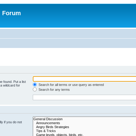
n Forum
e found. Put a list
Search for all terms or use query as entered
a wildcard for
Search for any terms
y if you do not