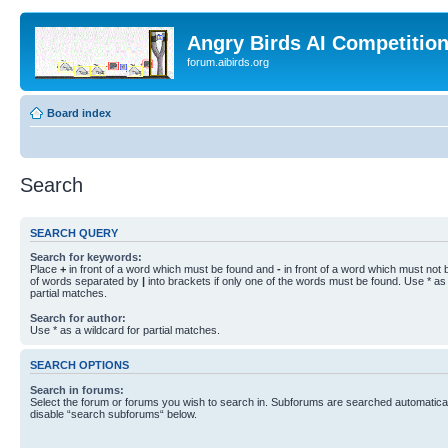
Angry Birds AI Competitio
forum.aibirds.org
Board index
Search
SEARCH QUERY
Search for keywords:
Place
+
in front of a word which must be found and
-
in front of a word which must not b
of words separated by
|
into brackets if only one of the words must be found. Use * as 
partial matches.
Search for author:
Use * as a wildcard for partial matches.
SEARCH OPTIONS
Search in forums:
Select the forum or forums you wish to search in. Subforums are searched automaticall
disable “search subforums“ below.