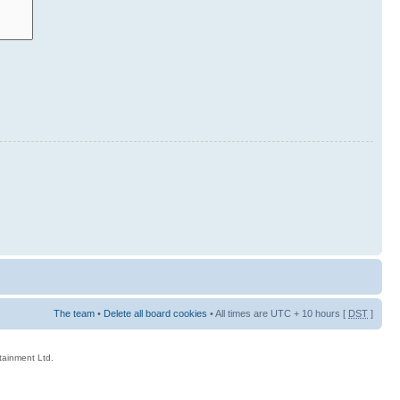
The team
•
Delete all board cookies
• All times are UTC + 10 hours [
DST
]
rtainment Ltd.