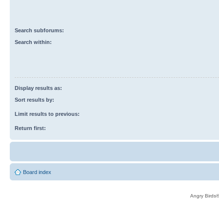
Search subforums:
Search within:
Display results as:
Sort results by:
Limit results to previous:
Return first:
Board index
Angry Birds®