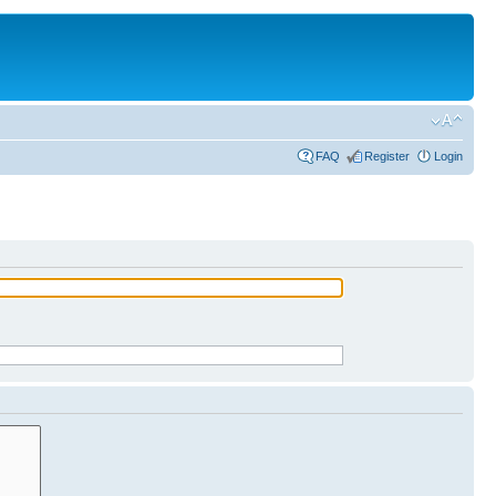
FAQ
Register
Login