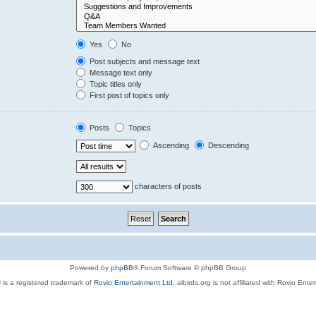
Yes
No
Post subjects and message text
Message text only
Topic titles only
First post of topics only
Posts
Topics
Ascending
Descending
characters of posts
Powered by
phpBB
® Forum Software © phpBB Group
 is a registered trademark of
Rovio Entertainment Ltd.
aibirds.org is not affiliated with Rovio Ente