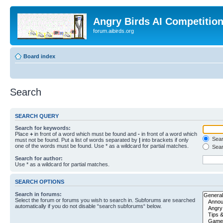
Angry Birds AI Competitio
forum.aibirds.org
Board index
Search
SEARCH QUERY
Search for keywords:
Place
+
in front of a word which must be found and
-
in front of a word which
Searc
must not be found. Put a list of words separated by
|
into brackets if only
one of the words must be found. Use * as a wildcard for partial matches.
Sear
Search for author:
Use * as a wildcard for partial matches.
SEARCH OPTIONS
Search in forums:
Select the forum or forums you wish to search in. Subforums are searched
automatically if you do not disable “search subforums“ below.