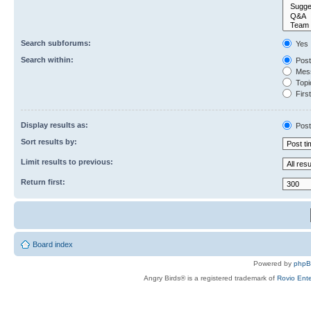
Search subforums:
Yes
Search within:
Post
Mess
Topic
First
Display results as:
Post
Sort results by:
Limit results to previous:
Return first:
Board index
Powered by
php
Angry Birds® is a registered trademark of
Rovio Ente