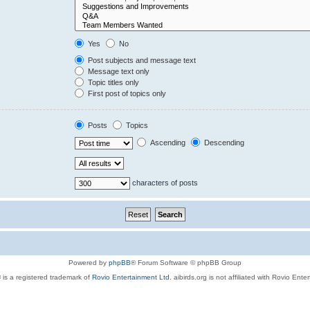
Yes
No
Post subjects and message text
Message text only
Topic titles only
First post of topics only
Posts
Topics
Ascending
Descending
characters of posts
Powered by
phpBB
® Forum Software © phpBB Group
 is a registered trademark of
Rovio Entertainment Ltd.
aibirds.org is not affiliated with Rovio Ente