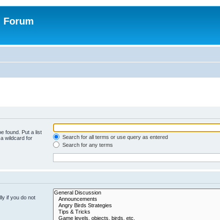
n Forum
e found. Put a list
Search for all terms or use query as entered
a wildcard for
Search for any terms
y if you do not