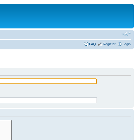
FAQ
Register
Login