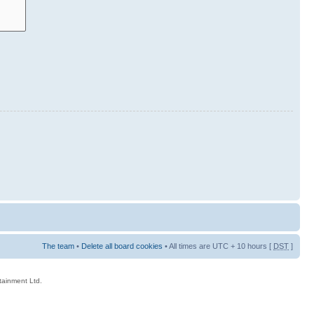
The team
•
Delete all board cookies
• All times are UTC + 10 hours [
DST
]
rtainment Ltd.