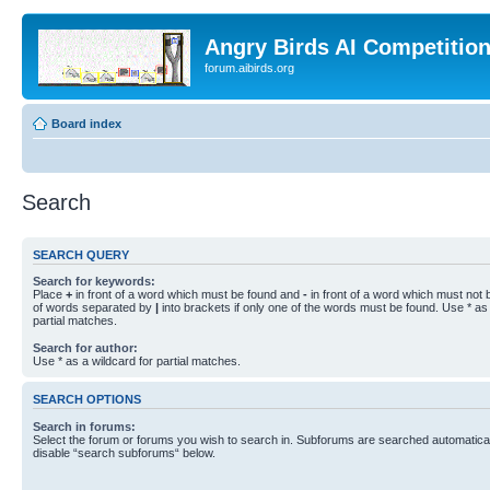
Angry Birds AI Competitio
forum.aibirds.org
Board index
Search
SEARCH QUERY
Search for keywords:
Place
+
in front of a word which must be found and
-
in front of a word which must not b
of words separated by
|
into brackets if only one of the words must be found. Use * as 
partial matches.
Search for author:
Use * as a wildcard for partial matches.
SEARCH OPTIONS
Search in forums:
Select the forum or forums you wish to search in. Subforums are searched automaticall
disable “search subforums“ below.