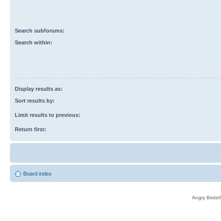
Search subforums:
Search within:
Display results as:
Sort results by:
Limit results to previous:
Return first:
Board index
Angry Birds®