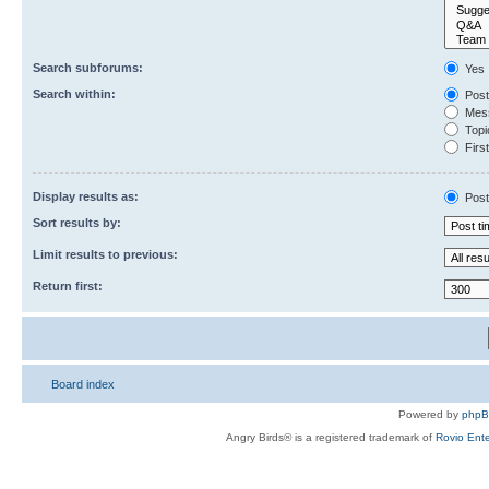
Search subforums:
Yes
Search within:
Post
Mess
Topic
First
Display results as:
Post
Sort results by:
Limit results to previous:
Return first:
Board index
Powered by
php
Angry Birds® is a registered trademark of
Rovio Ente