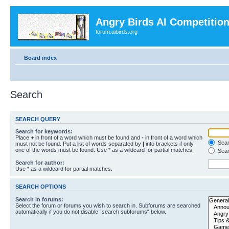
Angry Birds AI Competitio
forum.aibirds.org
Board index
Search
SEARCH QUERY
Search for keywords:
Place
+
in front of a word which must be found and
-
in front of a word which
Searc
must not be found. Put a list of words separated by
|
into brackets if only
one of the words must be found. Use * as a wildcard for partial matches.
Sear
Search for author:
Use * as a wildcard for partial matches.
SEARCH OPTIONS
Search in forums:
Select the forum or forums you wish to search in. Subforums are searched
automatically if you do not disable “search subforums“ below.