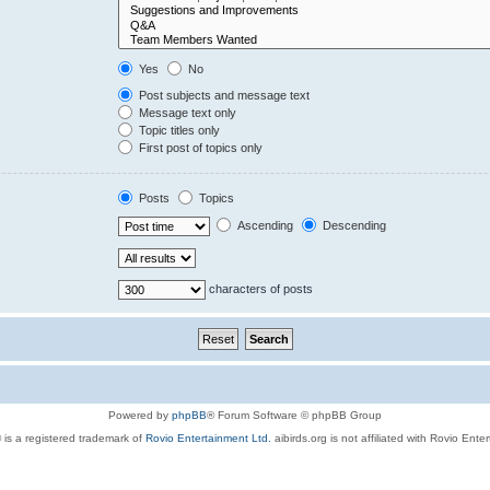
Yes
No
Post subjects and message text
Message text only
Topic titles only
First post of topics only
Posts
Topics
Ascending
Descending
characters of posts
Powered by
phpBB
® Forum Software © phpBB Group
 is a registered trademark of
Rovio Entertainment Ltd.
aibirds.org is not affiliated with Rovio Ente