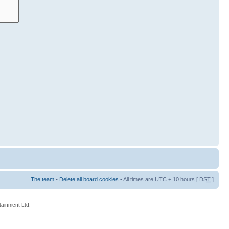
The team
•
Delete all board cookies
• All times are UTC + 10 hours [
DST
]
rtainment Ltd.