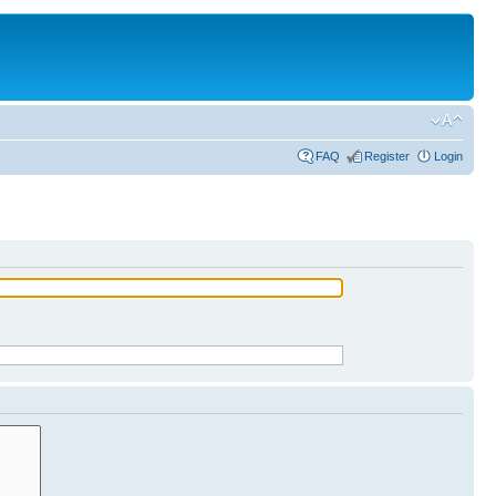
FAQ
Register
Login