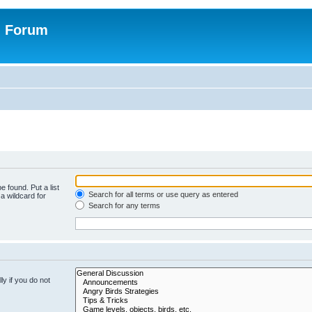
n Forum
e found. Put a list
Search for all terms or use query as entered
a wildcard for
Search for any terms
y if you do not