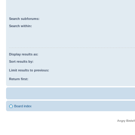
Search subforums:
Search within:
Display results as:
Sort results by:
Limit results to previous:
Return first:
Board index
Angry Birds®