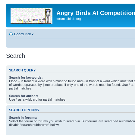
Angry Birds AI Competitio
forum.aibirds.org
Board index
Search
SEARCH QUERY
Search for keywords:
Place
+
in front of a word which must be found and
-
in front of a word which must not b
of words separated by
|
into brackets if only one of the words must be found. Use * as 
partial matches.
Search for author:
Use * as a wildcard for partial matches.
SEARCH OPTIONS
Search in forums:
Select the forum or forums you wish to search in. Subforums are searched automaticall
disable “search subforums“ below.