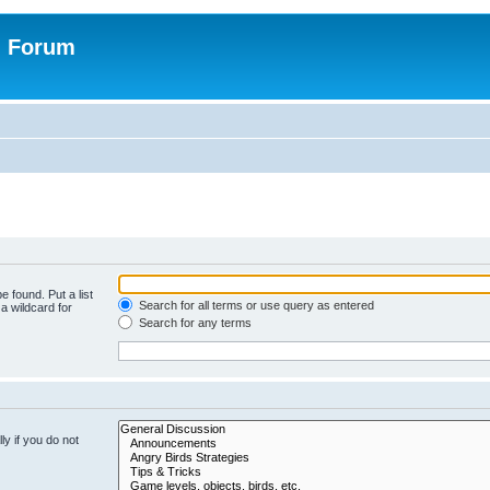
n Forum
e found. Put a list
Search for all terms or use query as entered
a wildcard for
Search for any terms
y if you do not