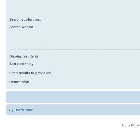
Search subforums:
Search within:
Display results as:
Sort results by:
Limit results to previous:
Return first:
Board index
Angry Birds®