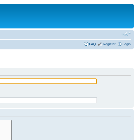
FAQ
Register
Login