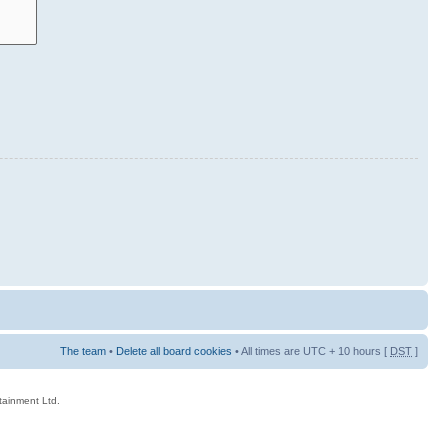
The team
•
Delete all board cookies
• All times are UTC + 10 hours [
DST
]
rtainment Ltd.