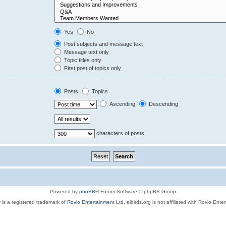
Yes
No
Post subjects and message text
Message text only
Topic titles only
First post of topics only
Posts
Topics
Ascending
Descending
characters of posts
Powered by
phpBB
® Forum Software © phpBB Group
 is a registered trademark of
Rovio Entertainment Ltd.
aibirds.org is not affiliated with Rovio Ente