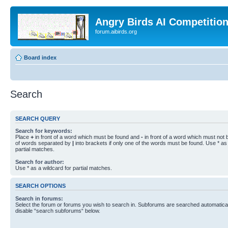
Angry Birds AI Competitio
forum.aibirds.org
Board index
Search
SEARCH QUERY
Search for keywords:
Place
+
in front of a word which must be found and
-
in front of a word which must not b
of words separated by
|
into brackets if only one of the words must be found. Use * as 
partial matches.
Search for author:
Use * as a wildcard for partial matches.
SEARCH OPTIONS
Search in forums:
Select the forum or forums you wish to search in. Subforums are searched automaticall
disable “search subforums“ below.