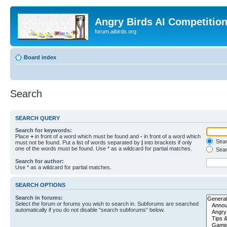
Angry Birds AI Competitio
forum.aibirds.org
Board index
Search
SEARCH QUERY
Search for keywords:
Place
+
in front of a word which must be found and
-
in front of a word which
Searc
must not be found. Put a list of words separated by
|
into brackets if only
one of the words must be found. Use * as a wildcard for partial matches.
Sear
Search for author:
Use * as a wildcard for partial matches.
SEARCH OPTIONS
Search in forums:
Select the forum or forums you wish to search in. Subforums are searched
automatically if you do not disable “search subforums“ below.