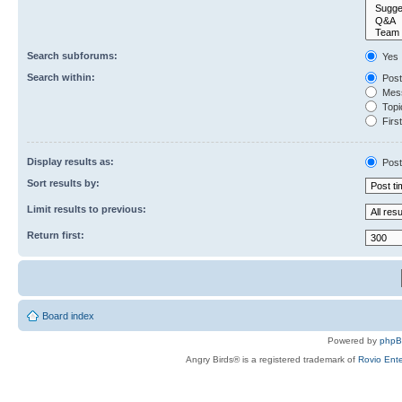
Search subforums:
Yes
Search within:
Post
Mess
Topic
First
Display results as:
Post
Sort results by:
Limit results to previous:
Return first:
Board index
Powered by
php
Angry Birds® is a registered trademark of
Rovio Ente