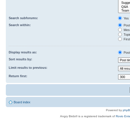
Search subforums:
Yes
Search within:
Post
Mess
Topic
First
Display results as:
Post
Sort results by:
Limit results to previous:
Return first:
Board index
Powered by
php
Angry Birds® is a registered trademark of
Rovio Ente