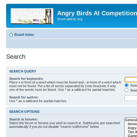
Angry Birds AI Competitio
forum.aibirds.org
Board index
Search
SEARCH QUERY
Search for keywords:
Place
+
in front of a word which must be found and
-
in front of a word which
Searc
must not be found. Put a list of words separated by
|
into brackets if only
one of the words must be found. Use * as a wildcard for partial matches.
Sear
Search for author:
Use * as a wildcard for partial matches.
SEARCH OPTIONS
Search in forums:
Select the forum or forums you wish to search in. Subforums are searched
automatically if you do not disable “search subforums“ below.