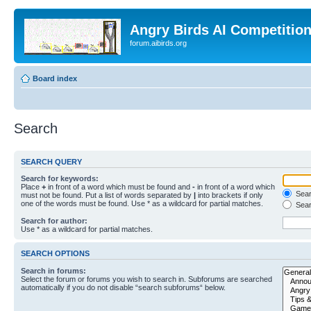
Angry Birds AI Competitio
forum.aibirds.org
Board index
Search
SEARCH QUERY
Search for keywords:
Place
+
in front of a word which must be found and
-
in front of a word which
Searc
must not be found. Put a list of words separated by
|
into brackets if only
one of the words must be found. Use * as a wildcard for partial matches.
Sear
Search for author:
Use * as a wildcard for partial matches.
SEARCH OPTIONS
Search in forums:
Select the forum or forums you wish to search in. Subforums are searched
automatically if you do not disable “search subforums“ below.