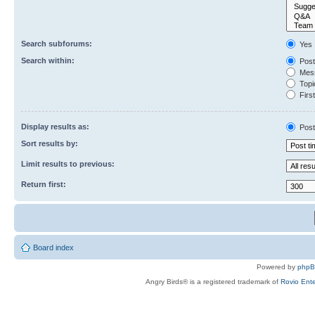
Search subforums:
Yes
Search within:
Post
Mess
Topic
First
Display results as:
Post
Sort results by:
Limit results to previous:
Return first:
Board index
Powered by
php
Angry Birds® is a registered trademark of
Rovio Ente