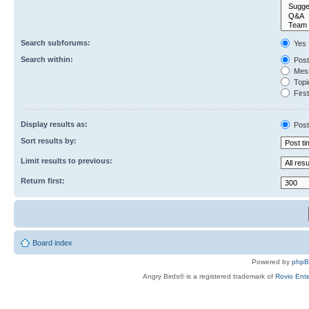
Search subforums:
Yes
Search within:
Post
Mess
Topic
First
Display results as:
Post
Sort results by:
Limit results to previous:
Return first:
Board index
Powered by
php
Angry Birds® is a registered trademark of
Rovio Ente