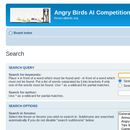
Angry Birds AI Competitio
forum.aibirds.org
Board index
Search
SEARCH QUERY
Search for keywords:
Place
+
in front of a word which must be found and
-
in front of a word which
Searc
must not be found. Put a list of words separated by
|
into brackets if only
one of the words must be found. Use * as a wildcard for partial matches.
Sear
Search for author:
Use * as a wildcard for partial matches.
SEARCH OPTIONS
Search in forums:
Select the forum or forums you wish to search in. Subforums are searched
automatically if you do not disable “search subforums“ below.