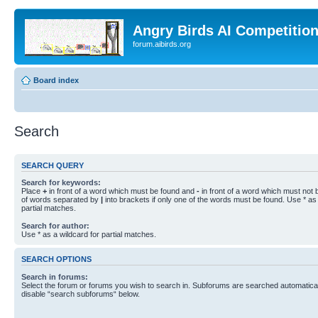
Angry Birds AI Competitio
forum.aibirds.org
Board index
Search
SEARCH QUERY
Search for keywords:
Place
+
in front of a word which must be found and
-
in front of a word which must not b
of words separated by
|
into brackets if only one of the words must be found. Use * as 
partial matches.
Search for author:
Use * as a wildcard for partial matches.
SEARCH OPTIONS
Search in forums:
Select the forum or forums you wish to search in. Subforums are searched automaticall
disable “search subforums“ below.