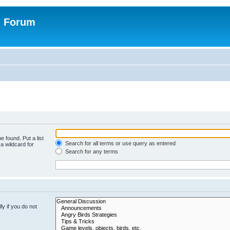
n Forum
e found. Put a list
Search for all terms or use query as entered
a wildcard for
Search for any terms
y if you do not