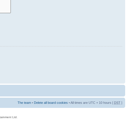
The team
•
Delete all board cookies
• All times are UTC + 10 hours [
DST
]
rtainment Ltd.