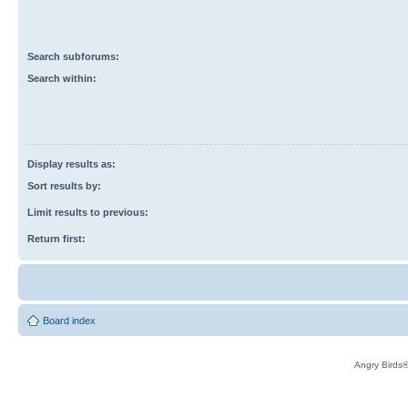
Search subforums:
Search within:
Display results as:
Sort results by:
Limit results to previous:
Return first:
Board index
Angry Birds®