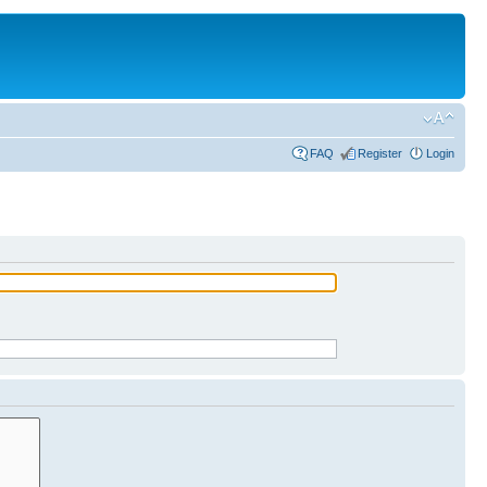
FAQ
Register
Login