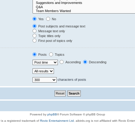
Yes
No
Post subjects and message text
Message text only
Topic titles only
First post of topics only
Posts
Topics
Ascending
Descending
characters of posts
Powered by
phpBB
® Forum Software © phpBB Group
 is a registered trademark of
Rovio Entertainment Ltd.
aibirds.org is not affiliated with Rovio Ente