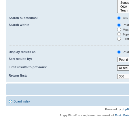
Search subforums:
Yes
Search within:
Post
Mess
Topic
First
Display results as:
Post
Sort results by:
Limit results to previous:
Return first:
Board index
Powered by
php
Angry Birds® is a registered trademark of
Rovio Ente