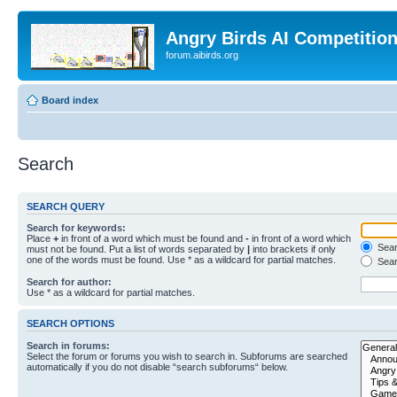
Angry Birds AI Competitio
forum.aibirds.org
Board index
Search
SEARCH QUERY
Search for keywords:
Place
+
in front of a word which must be found and
-
in front of a word which
Searc
must not be found. Put a list of words separated by
|
into brackets if only
one of the words must be found. Use * as a wildcard for partial matches.
Sear
Search for author:
Use * as a wildcard for partial matches.
SEARCH OPTIONS
Search in forums:
Select the forum or forums you wish to search in. Subforums are searched
automatically if you do not disable “search subforums“ below.