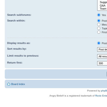
Search subforums:
Yes
Search within:
Post
Mess
Topic
First
Display results as:
Post
Sort results by:
Limit results to previous:
Return first:
Board index
Powered by
php
Angry Birds® is a registered trademark of
Rovio Ente