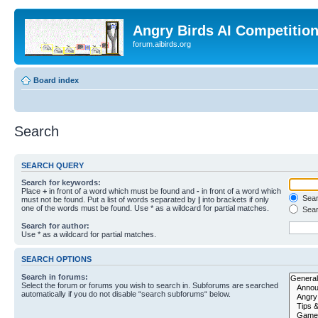
Angry Birds AI Competitio
forum.aibirds.org
Board index
Search
SEARCH QUERY
Search for keywords:
Place
+
in front of a word which must be found and
-
in front of a word which
Searc
must not be found. Put a list of words separated by
|
into brackets if only
one of the words must be found. Use * as a wildcard for partial matches.
Sear
Search for author:
Use * as a wildcard for partial matches.
SEARCH OPTIONS
Search in forums:
Select the forum or forums you wish to search in. Subforums are searched
automatically if you do not disable “search subforums“ below.