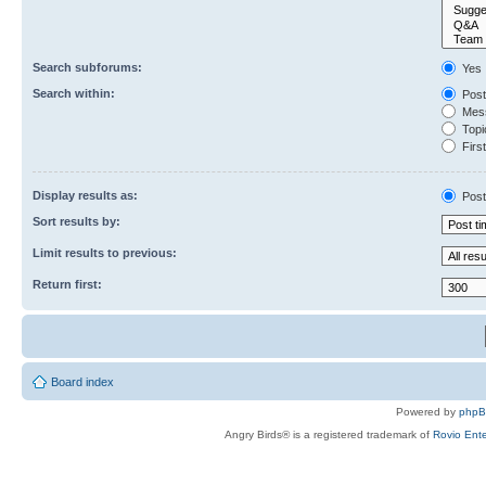
Search subforums:
Yes
Search within:
Post
Mess
Topic
First
Display results as:
Post
Sort results by:
Limit results to previous:
Return first:
Board index
Powered by
php
Angry Birds® is a registered trademark of
Rovio Ente