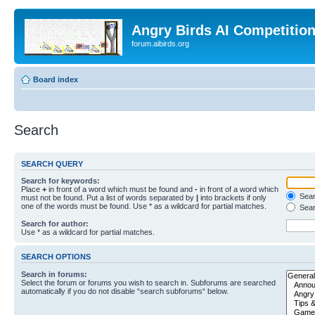
Angry Birds AI Competitio
forum.aibirds.org
Board index
Search
SEARCH QUERY
Search for keywords:
Place
+
in front of a word which must be found and
-
in front of a word which
Searc
must not be found. Put a list of words separated by
|
into brackets if only
one of the words must be found. Use * as a wildcard for partial matches.
Sear
Search for author:
Use * as a wildcard for partial matches.
SEARCH OPTIONS
Search in forums:
Select the forum or forums you wish to search in. Subforums are searched
automatically if you do not disable “search subforums“ below.