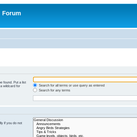
n Forum
e found. Put a list
Search for all terms or use query as entered
a wildcard for
Search for any terms
y if you do not