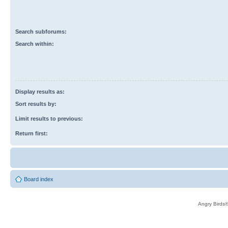
Search subforums:
Search within:
Display results as:
Sort results by:
Limit results to previous:
Return first:
Board index
Angry Birds®