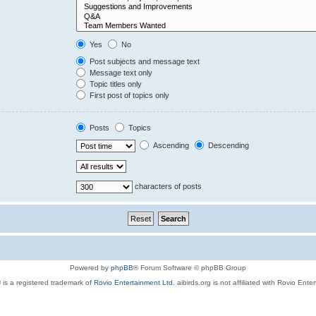
Yes
No
Post subjects and message text
Message text only
Topic titles only
First post of topics only
Posts
Topics
Ascending
Descending
characters of posts
Powered by
phpBB
® Forum Software © phpBB Group
 is a registered trademark of
Rovio Entertainment Ltd.
aibirds.org is not affiliated with Rovio Ente