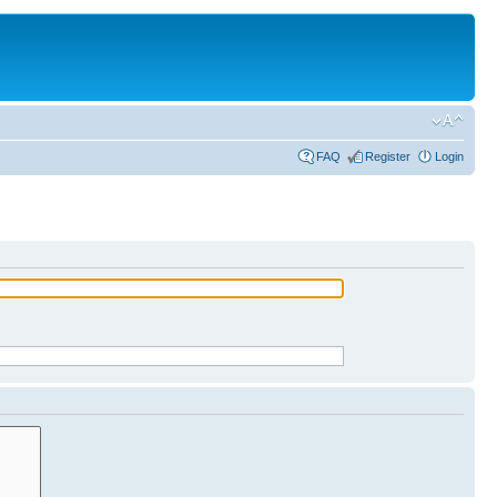
FAQ
Register
Login