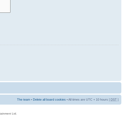
The team
•
Delete all board cookies
• All times are UTC + 10 hours [
DST
]
rtainment Ltd.