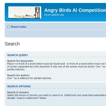
Angry Birds AI Competitio
forum.aibirds.org
Board index
Search
SEARCH QUERY
Search for keywords:
Place
+
in front of a word which must be found and
-
in front of a word which must not b
of words separated by
|
into brackets if only one of the words must be found. Use * as 
partial matches.
Search for author:
Use * as a wildcard for partial matches.
SEARCH OPTIONS
Search in forums:
Select the forum or forums you wish to search in. Subforums are searched automaticall
disable “search subforums“ below.