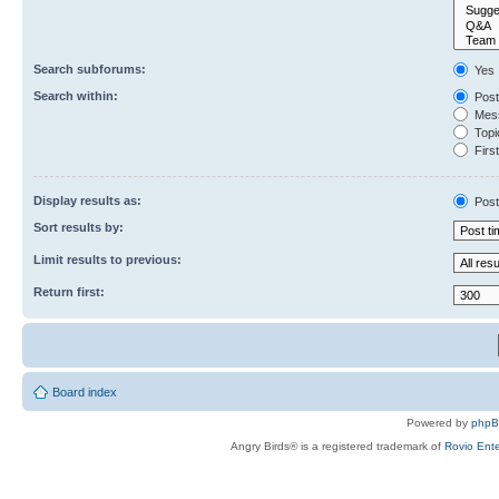
Search subforums:
Yes
Search within:
Post
Mess
Topic
First
Display results as:
Post
Sort results by:
Limit results to previous:
Return first:
Board index
Powered by
php
Angry Birds® is a registered trademark of
Rovio Ente