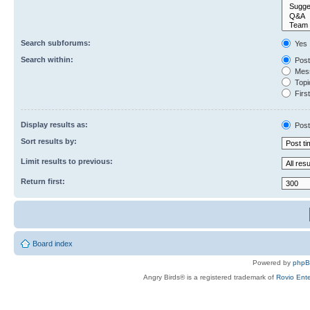
Search subforums:
Yes
Search within:
Post
Mess
Topic
First
Display results as:
Post
Sort results by:
Limit results to previous:
Return first:
Board index
Powered by
php
Angry Birds® is a registered trademark of
Rovio Ente