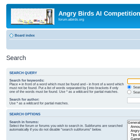
Angry Birds AI Competitio
forum.aibirds.org
Board index
Search
SEARCH QUERY
Search for keywords:
Place
+
in front of a word which must be found and
-
in front of a word which
Searc
must not be found. Put a list of words separated by
|
into brackets if only
one of the words must be found. Use * as a wildcard for partial matches.
Sear
Search for author:
Use * as a wildcard for partial matches.
SEARCH OPTIONS
Search in forums:
Select the forum or forums you wish to search in. Subforums are searched
automatically if you do not disable “search subforums“ below.