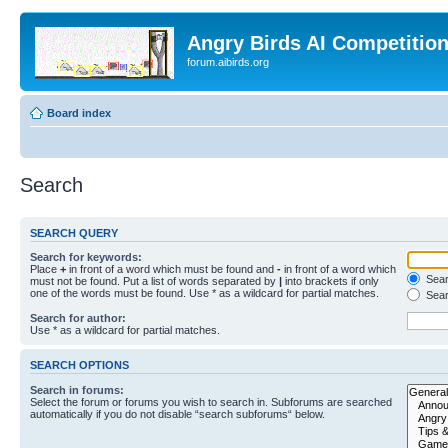
Angry Birds AI Competitio
forum.aibirds.org
Board index
Search
SEARCH QUERY
Search for keywords:
Place
+
in front of a word which must be found and
-
in front of a word which
Searc
must not be found. Put a list of words separated by
|
into brackets if only
one of the words must be found. Use * as a wildcard for partial matches.
Sear
Search for author:
Use * as a wildcard for partial matches.
SEARCH OPTIONS
Search in forums:
Select the forum or forums you wish to search in. Subforums are searched
automatically if you do not disable “search subforums“ below.