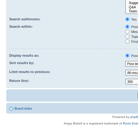
Search subforums:
Yes
Search within:
Post
Mess
Topic
First
Display results as:
Post
Sort results by:
Limit results to previous:
Return first:
Board index
Powered by
php
Angry Birds® is a registered trademark of
Rovio Ente