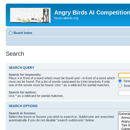
Angry Birds AI Competitio
forum.aibirds.org
Board index
Search
SEARCH QUERY
Search for keywords:
Place
+
in front of a word which must be found and
-
in front of a word which
Searc
must not be found. Put a list of words separated by
|
into brackets if only
one of the words must be found. Use * as a wildcard for partial matches.
Sear
Search for author:
Use * as a wildcard for partial matches.
SEARCH OPTIONS
Search in forums:
Select the forum or forums you wish to search in. Subforums are searched
automatically if you do not disable “search subforums“ below.