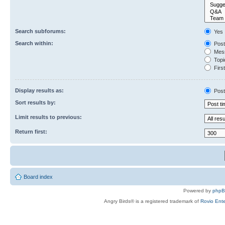
Search subforums:
Yes
Search within:
Post
Mess
Topic
First
Display results as:
Post
Sort results by:
Limit results to previous:
Return first:
Board index
Powered by
php
Angry Birds® is a registered trademark of
Rovio Ente