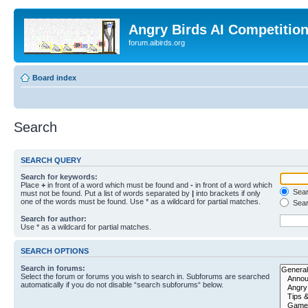
Angry Birds AI Competitio
forum.aibirds.org
Board index
Search
SEARCH QUERY
Search for keywords:
Place
+
in front of a word which must be found and
-
in front of a word which
Searc
must not be found. Put a list of words separated by
|
into brackets if only
one of the words must be found. Use * as a wildcard for partial matches.
Sear
Search for author:
Use * as a wildcard for partial matches.
SEARCH OPTIONS
Search in forums:
Select the forum or forums you wish to search in. Subforums are searched
automatically if you do not disable “search subforums“ below.