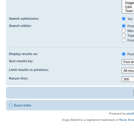
Search subforums:
Yes
Search within:
Post
Mess
Topic
First
Display results as:
Post
Sort results by:
Limit results to previous:
Return first:
Board index
Powered by
php
Angry Birds® is a registered trademark of
Rovio Ente