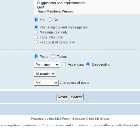
Yes
No
Post subjects and message text
Message text only
Topic titles only
First post of topics only
Posts
Topics
Ascending
Descending
characters of posts
Powered by
phpBB
® Forum Software © phpBB Group
 is a registered trademark of
Rovio Entertainment Ltd.
aibirds.org is not affiliated with Rovio Ente