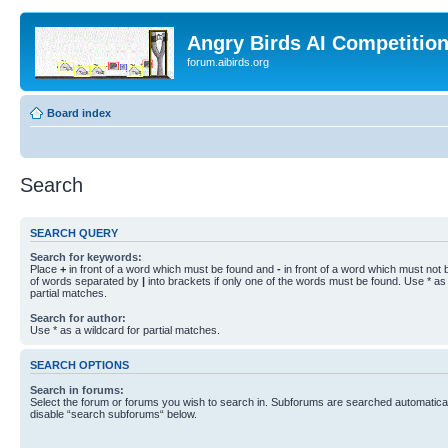
Angry Birds AI Competitio
forum.aibirds.org
Board index
Search
SEARCH QUERY
Search for keywords:
Place
+
in front of a word which must be found and
-
in front of a word which must not b
of words separated by
|
into brackets if only one of the words must be found. Use * as 
partial matches.
Search for author:
Use * as a wildcard for partial matches.
SEARCH OPTIONS
Search in forums:
Select the forum or forums you wish to search in. Subforums are searched automaticall
disable “search subforums“ below.