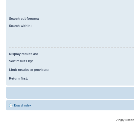
Search subforums:
Search within:
Display results as:
Sort results by:
Limit results to previous:
Return first:
Board index
Angry Birds®