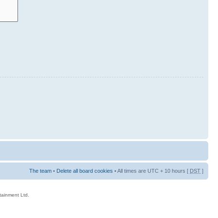
The team
•
Delete all board cookies
• All times are UTC + 10 hours [
DST
]
rtainment Ltd.