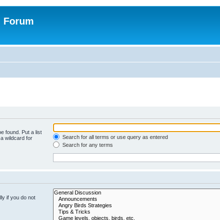
n Forum
e found. Put a list
Search for all terms or use query as entered
a wildcard for
Search for any terms
y if you do not