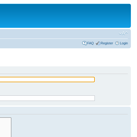
FAQ
Register
Login