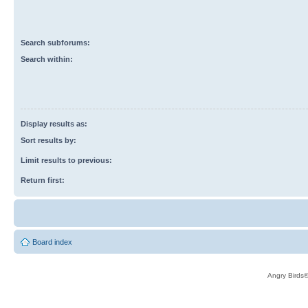
Search subforums:
Search within:
Display results as:
Sort results by:
Limit results to previous:
Return first:
Board index
Angry Birds®