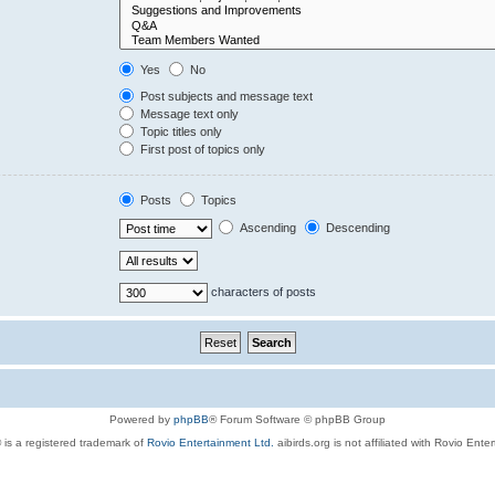
Yes
No
Post subjects and message text
Message text only
Topic titles only
First post of topics only
Posts
Topics
Ascending
Descending
characters of posts
Powered by
phpBB
® Forum Software © phpBB Group
 is a registered trademark of
Rovio Entertainment Ltd.
aibirds.org is not affiliated with Rovio Ente