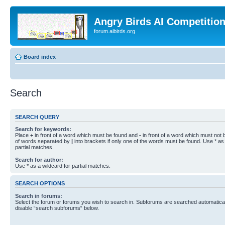
Angry Birds AI Competitio
forum.aibirds.org
Board index
Search
SEARCH QUERY
Search for keywords:
Place
+
in front of a word which must be found and
-
in front of a word which must not b
of words separated by
|
into brackets if only one of the words must be found. Use * as 
partial matches.
Search for author:
Use * as a wildcard for partial matches.
SEARCH OPTIONS
Search in forums:
Select the forum or forums you wish to search in. Subforums are searched automaticall
disable “search subforums“ below.