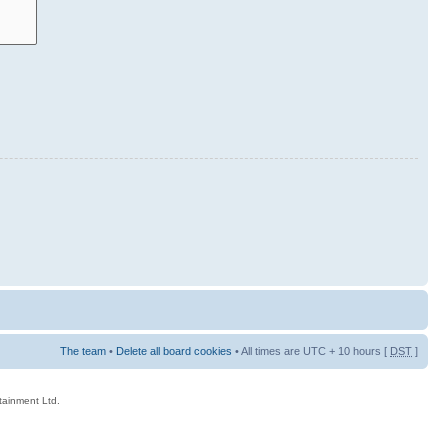
The team
•
Delete all board cookies
• All times are UTC + 10 hours [
DST
]
rtainment Ltd.