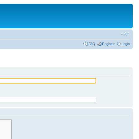
FAQ
Register
Login