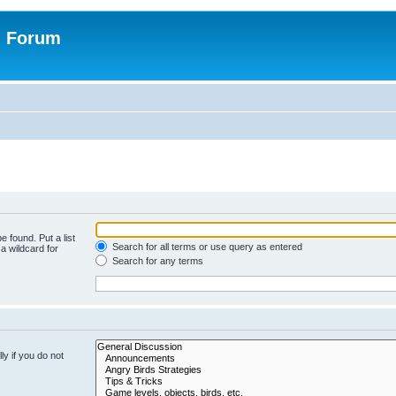
n Forum
e found. Put a list
Search for all terms or use query as entered
a wildcard for
Search for any terms
y if you do not