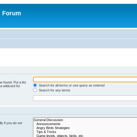
n Forum
e found. Put a list
Search for all terms or use query as entered
a wildcard for
Search for any terms
y if you do not