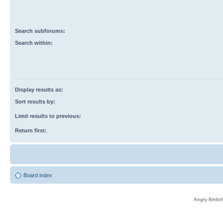
Search subforums:
Search within:
Display results as:
Sort results by:
Limit results to previous:
Return first:
Board index
Angry Birds®