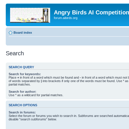
Angry Birds AI Competitio
forum.aibirds.org
Board index
Search
SEARCH QUERY
Search for keywords:
Place
+
in front of a word which must be found and
-
in front of a word which must not b
of words separated by
|
into brackets if only one of the words must be found. Use * as 
partial matches.
Search for author:
Use * as a wildcard for partial matches.
SEARCH OPTIONS
Search in forums:
Select the forum or forums you wish to search in. Subforums are searched automaticall
disable “search subforums“ below.