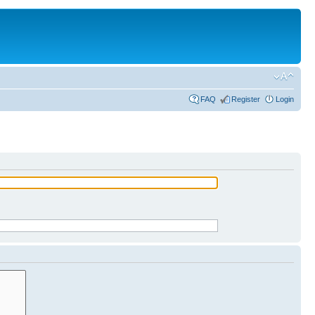
FAQ
Register
Login