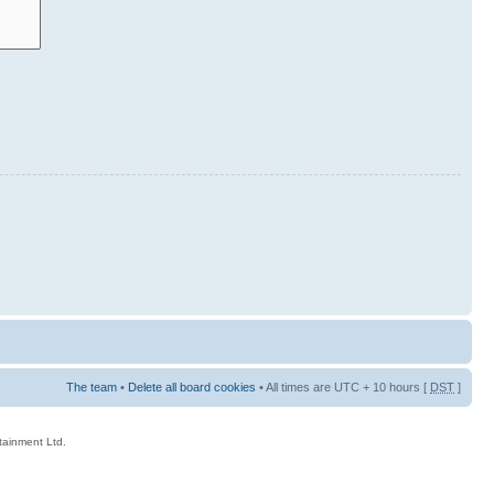
The team
•
Delete all board cookies
• All times are UTC + 10 hours [
DST
]
rtainment Ltd.