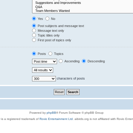
Yes
No
Post subjects and message text
Message text only
Topic titles only
First post of topics only
Posts
Topics
Ascending
Descending
characters of posts
Powered by
phpBB
® Forum Software © phpBB Group
 is a registered trademark of
Rovio Entertainment Ltd.
aibirds.org is not affiliated with Rovio Ente