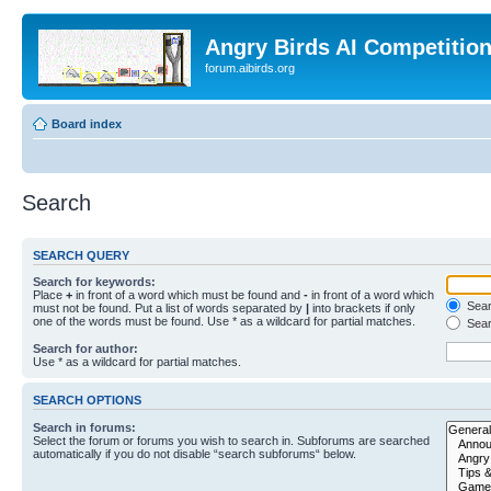
Angry Birds AI Competitio
forum.aibirds.org
Board index
Search
SEARCH QUERY
Search for keywords:
Place
+
in front of a word which must be found and
-
in front of a word which
Searc
must not be found. Put a list of words separated by
|
into brackets if only
one of the words must be found. Use * as a wildcard for partial matches.
Sear
Search for author:
Use * as a wildcard for partial matches.
SEARCH OPTIONS
Search in forums:
Select the forum or forums you wish to search in. Subforums are searched
automatically if you do not disable “search subforums“ below.