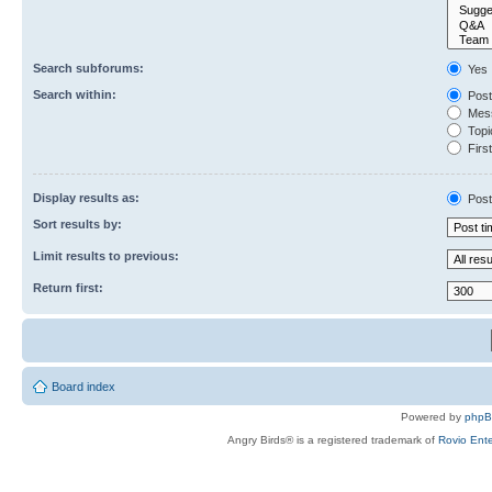
Search subforums:
Yes
Search within:
Post
Mess
Topic
First
Display results as:
Post
Sort results by:
Limit results to previous:
Return first:
Board index
Powered by
php
Angry Birds® is a registered trademark of
Rovio Ente