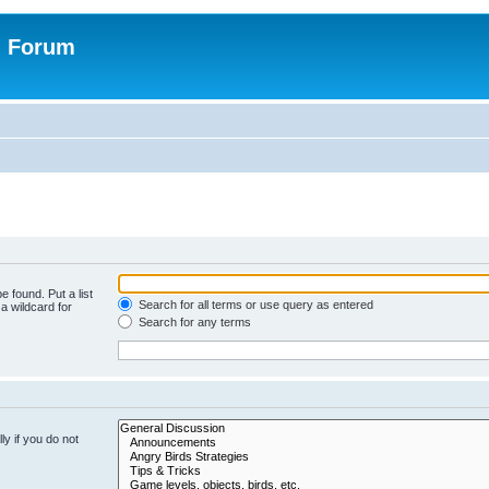
n Forum
e found. Put a list
Search for all terms or use query as entered
a wildcard for
Search for any terms
y if you do not