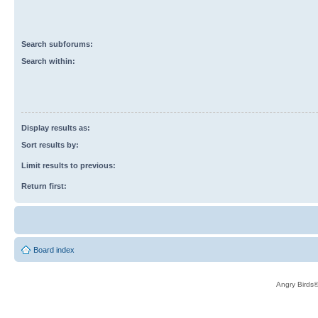
Search subforums:
Search within:
Display results as:
Sort results by:
Limit results to previous:
Return first:
Board index
Angry Birds®