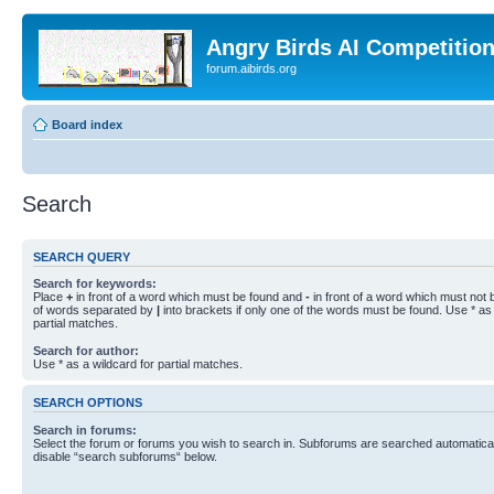
Angry Birds AI Competitio
forum.aibirds.org
Board index
Search
SEARCH QUERY
Search for keywords:
Place
+
in front of a word which must be found and
-
in front of a word which must not b
of words separated by
|
into brackets if only one of the words must be found. Use * as 
partial matches.
Search for author:
Use * as a wildcard for partial matches.
SEARCH OPTIONS
Search in forums:
Select the forum or forums you wish to search in. Subforums are searched automaticall
disable “search subforums“ below.