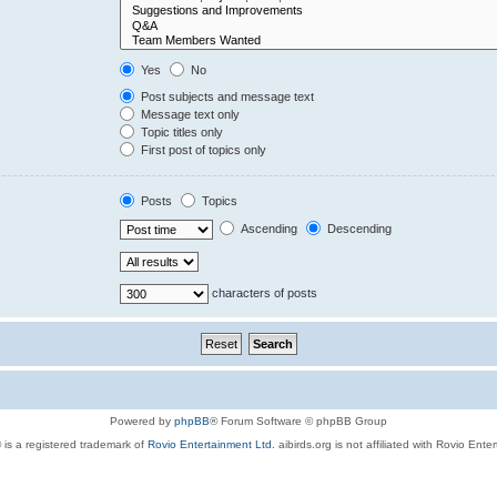
Yes
No
Post subjects and message text
Message text only
Topic titles only
First post of topics only
Posts
Topics
Ascending
Descending
characters of posts
Powered by
phpBB
® Forum Software © phpBB Group
 is a registered trademark of
Rovio Entertainment Ltd.
aibirds.org is not affiliated with Rovio Ente