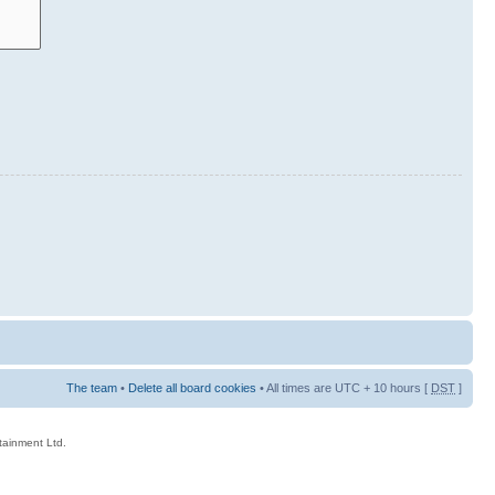
The team
•
Delete all board cookies
• All times are UTC + 10 hours [
DST
]
rtainment Ltd.