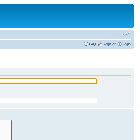
FAQ
Register
Login