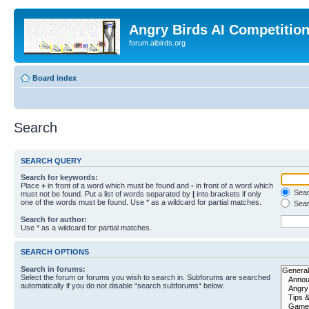
Angry Birds AI Competitio
forum.aibirds.org
Board index
Search
SEARCH QUERY
Search for keywords:
Place
+
in front of a word which must be found and
-
in front of a word which
Searc
must not be found. Put a list of words separated by
|
into brackets if only
one of the words must be found. Use * as a wildcard for partial matches.
Sear
Search for author:
Use * as a wildcard for partial matches.
SEARCH OPTIONS
Search in forums:
Select the forum or forums you wish to search in. Subforums are searched
automatically if you do not disable “search subforums“ below.