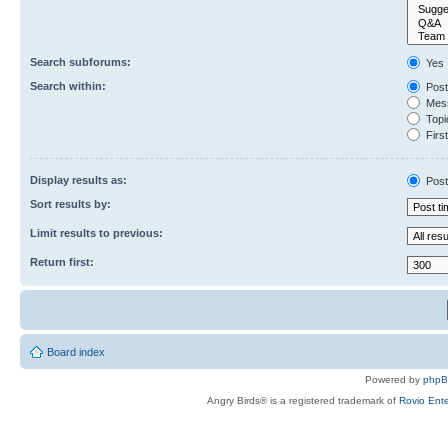
Search subforums:
Yes
Search within:
Post
Mess
Topic
First
Display results as:
Post
Sort results by:
Limit results to previous:
Return first:
Board index
Powered by
php
Angry Birds® is a registered trademark of
Rovio Ente