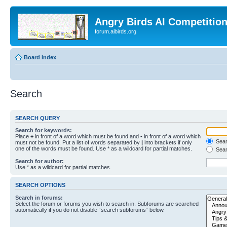
Angry Birds AI Competitio
forum.aibirds.org
Board index
Search
SEARCH QUERY
Search for keywords:
Place
+
in front of a word which must be found and
-
in front of a word which
Searc
must not be found. Put a list of words separated by
|
into brackets if only
one of the words must be found. Use * as a wildcard for partial matches.
Sear
Search for author:
Use * as a wildcard for partial matches.
SEARCH OPTIONS
Search in forums:
Select the forum or forums you wish to search in. Subforums are searched
automatically if you do not disable “search subforums“ below.