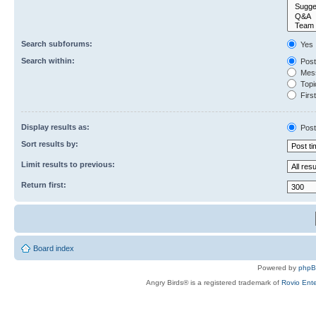
Search subforums:
Yes
Search within:
Post
Mess
Topic
First
Display results as:
Post
Sort results by:
Limit results to previous:
Return first:
Board index
Powered by
php
Angry Birds® is a registered trademark of
Rovio Ente