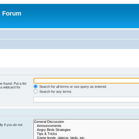
n Forum
e found. Put a list
Search for all terms or use query as entered
a wildcard for
Search for any terms
y if you do not