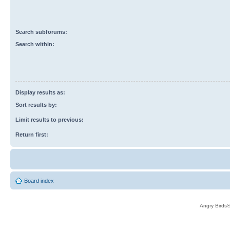
Search subforums:
Search within:
Display results as:
Sort results by:
Limit results to previous:
Return first:
Board index
Angry Birds®