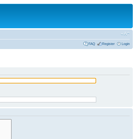
FAQ
Register
Login