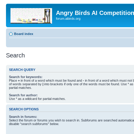
Angry Birds AI Competitio
forum.aibirds.org
Board index
Search
SEARCH QUERY
Search for keywords:
Place
+
in front of a word which must be found and
-
in front of a word which must not b
of words separated by
|
into brackets if only one of the words must be found. Use * as 
partial matches.
Search for author:
Use * as a wildcard for partial matches.
SEARCH OPTIONS
Search in forums:
Select the forum or forums you wish to search in. Subforums are searched automaticall
disable “search subforums“ below.