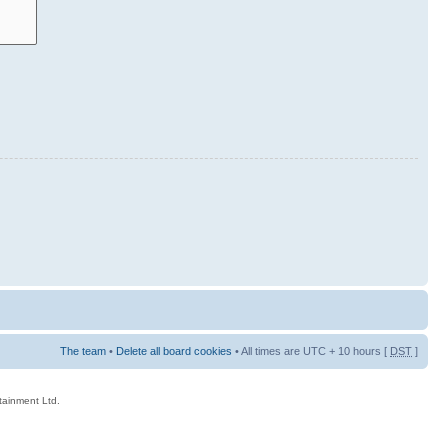
The team
•
Delete all board cookies
• All times are UTC + 10 hours [
DST
]
rtainment Ltd.