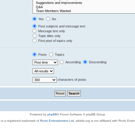
Yes
No
Post subjects and message text
Message text only
Topic titles only
First post of topics only
Posts
Topics
Ascending
Descending
characters of posts
Powered by
phpBB
® Forum Software © phpBB Group
 is a registered trademark of
Rovio Entertainment Ltd.
aibirds.org is not affiliated with Rovio Ente