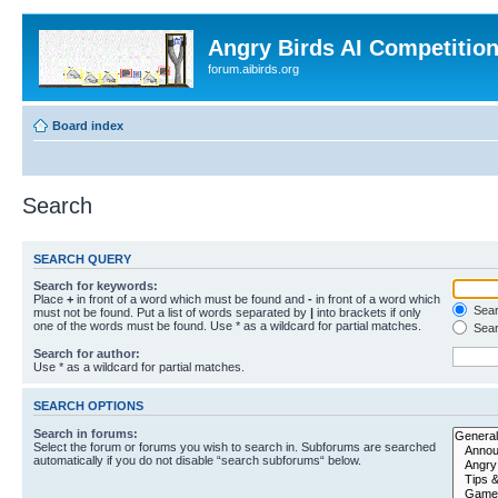
Angry Birds AI Competitio
forum.aibirds.org
Board index
Search
SEARCH QUERY
Search for keywords:
Place
+
in front of a word which must be found and
-
in front of a word which
Searc
must not be found. Put a list of words separated by
|
into brackets if only
one of the words must be found. Use * as a wildcard for partial matches.
Sear
Search for author:
Use * as a wildcard for partial matches.
SEARCH OPTIONS
Search in forums:
Select the forum or forums you wish to search in. Subforums are searched
automatically if you do not disable “search subforums“ below.