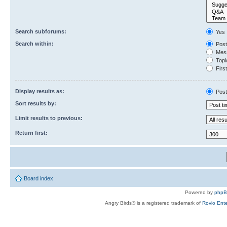
Search subforums:
Yes
Search within:
Post
Mess
Topic
First
Display results as:
Post
Sort results by:
Limit results to previous:
Return first:
Board index
Powered by
php
Angry Birds® is a registered trademark of
Rovio Ente